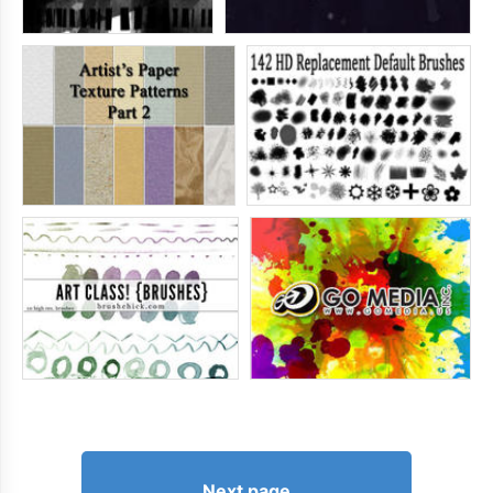
Next page