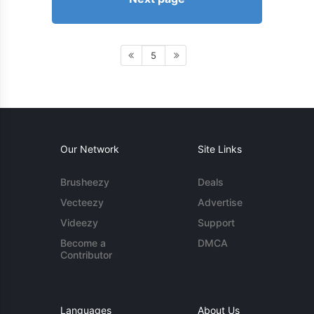
5
Our Network
Site Links
Brusheezy
Deals
Vecteezy
Advertise
Videezy
Support
Become a
DMCA
Contributor
Languages
About Us