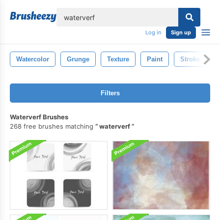
lose
Log in
Sign up
Watercolor
Grunge
Texture
Paint
Stroke
Filters
Waterverf Brushes
268 free brushes matching
waterverf