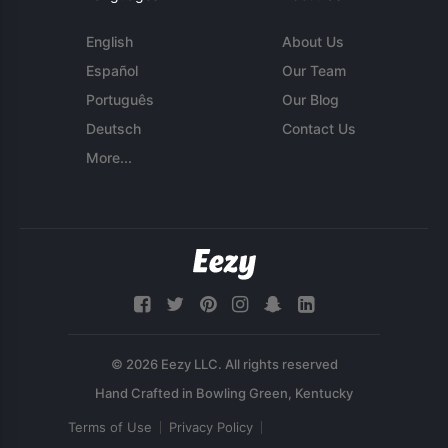
English
About Us
Español
Our Team
Português
Our Blog
Deutsch
Contact Us
More...
© 2026 Eezy LLC. All rights reserved
Terms of Use
Privacy Policy