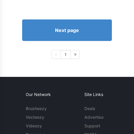
Next page
1
Our Network
Site Links
Brusheezy
Deals
Vecteezy
Advertise
Videezy
Support