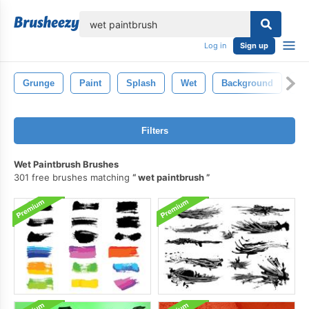
lose
Log in
Sign up
Grunge
Paint
Splash
Wet
Background
De
Filters
Wet Paintbrush Brushes
301 free brushes matching
wet paintbrush