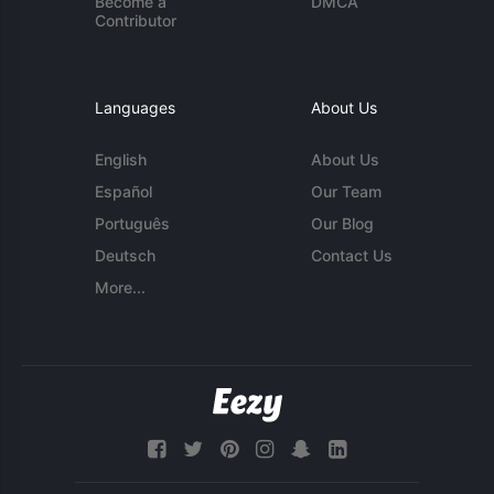
Become a
DMCA
Contributor
Languages
About Us
English
About Us
Español
Our Team
Português
Our Blog
Deutsch
Contact Us
More...