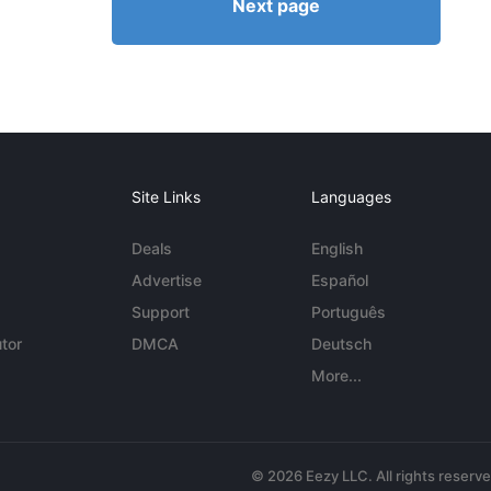
Next page
Site Links
Languages
Deals
English
Advertise
Español
Support
Português
tor
DMCA
Deutsch
More...
© 2026 Eezy LLC. All rights reserv