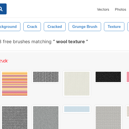
Vectors
Photos
ckground
Crack
Cracked
Grunge Brush
Texture
8 free brushes matching
wool texture