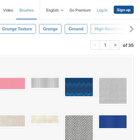
Sign up
Video
Brushes
English
Go Premium
Log in
Grunge Texture
Grunge
Ground
High-Resolution
P
of 35
1