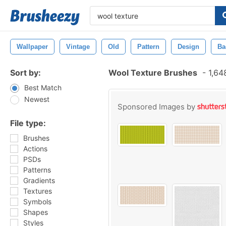
Wallpaper
Vintage
Old
Pattern
Design
Ba
Sort by:
Wool Texture Brushes
-
1,64
Best Match
Newest
Sponsored Images by
File type:
Brushes
Actions
PSDs
Patterns
Gradients
Textures
Symbols
Shapes
Styles