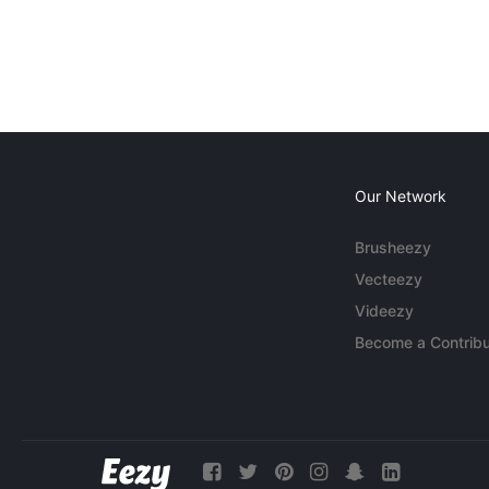
Our Network
Brusheezy
Vecteezy
Videezy
Become a Contribu