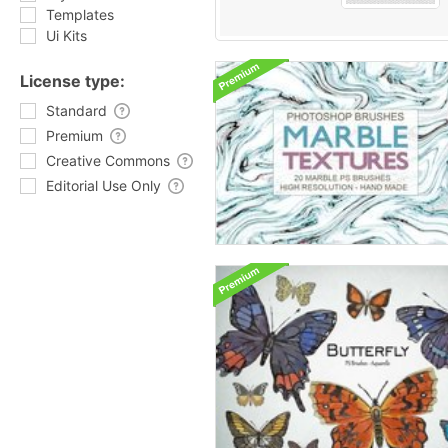
Templates
Ui Kits
License type:
Standard
Premium
Creative Commons
Editorial Use Only