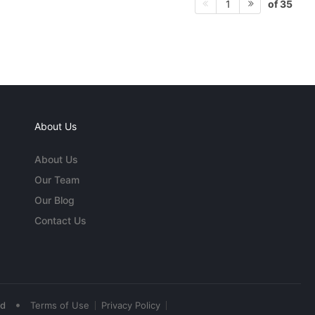
of 35
1
About Us
About Us
Our Team
Our Blog
Contact Us
•
ed
Terms of Use
Privacy Policy