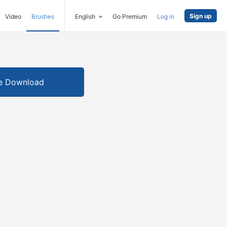
Sign up
Video
Brushes
English
Go Premium
Log in
e Download