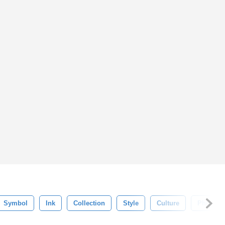
Symbol
Ink
Collection
Style
Culture
Phrases