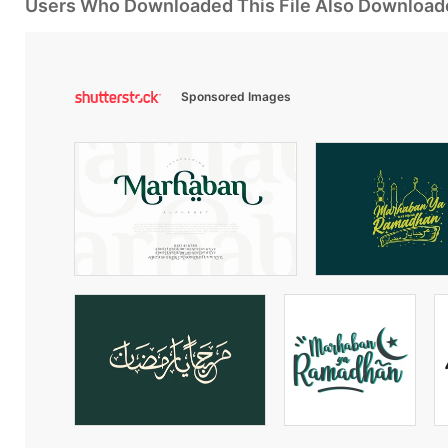
Users Who Downloaded This File Also Download
Sponsored Images