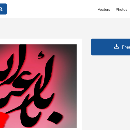
Vectors
Photos
Fre