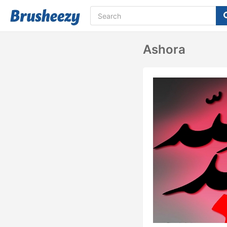
Ashora