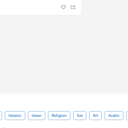
Islamic
Islam
Religion
Set
Art
Arabic