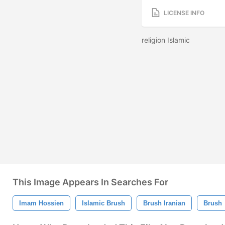
LICENSE INFO
religion Islamic
This Image Appears In Searches For
Imam Hossien
Islamic Brush
Brush Iranian
Brush