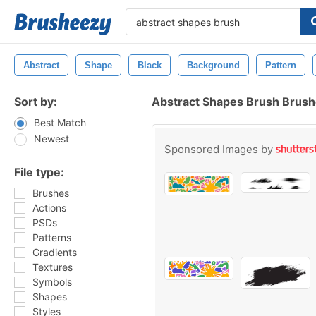
Abstract
Shape
Black
Background
Pattern
Sort by:
Abstract Shapes Brush Brus
Best Match
Newest
Sponsored Images by
File type:
Brushes
Actions
PSDs
Patterns
Gradients
Textures
Symbols
Shapes
Styles