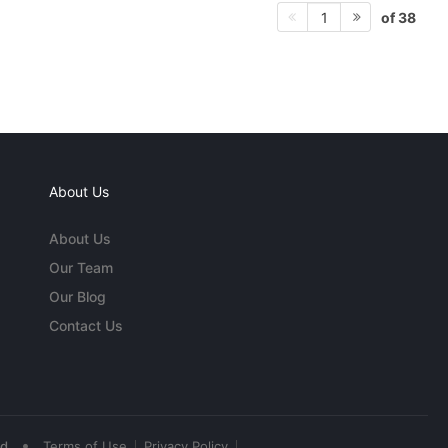
of 38
1
About Us
About Us
Our Team
Our Blog
Contact Us
•
ed
Terms of Use
Privacy Policy