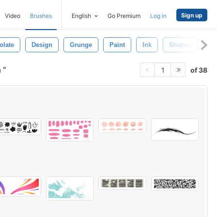
Sign up
Video
Brushes
English
Go Premium
Log in
olate
Design
Grunge
Paint
Ink
Shapes
Ab
h
of 38
1