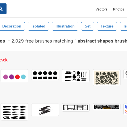
Vectors
Photos
Decoration
Isolated
Illustration
Set
Texture
Is
hes
-
2,029 free brushes matching
abstract shapes brus