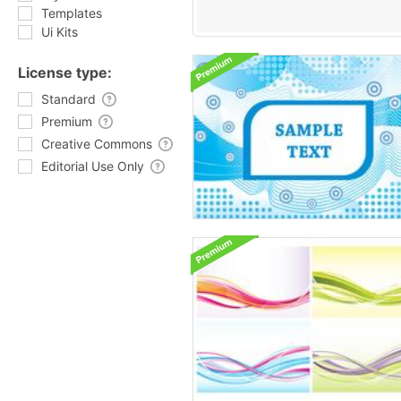
Templates
Ui Kits
License type:
Standard
Premium
Creative Commons
Editorial Use Only