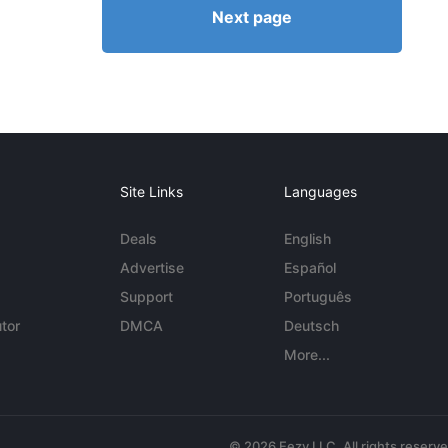
Next page
Site Links
Languages
Deals
English
Advertise
Español
Support
Português
tor
DMCA
Deutsch
More...
© 2026 Eezy LLC. All rights reserv