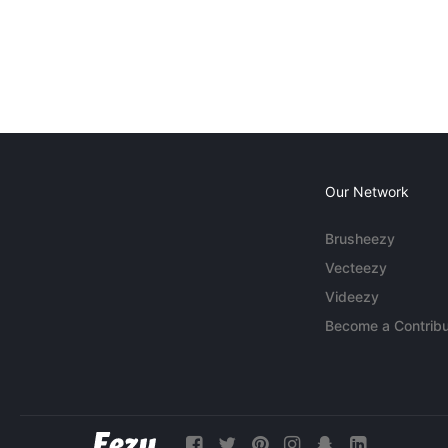
Our Network
Brusheezy
Vecteezy
Videezy
Become a Contribu