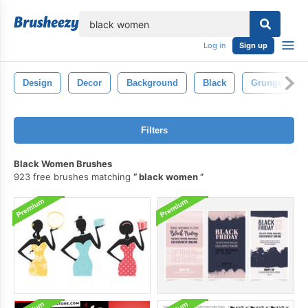
lose
Log in
Sign up
Design
Decor
Background
Black
Grunge
Filters
Black Women Brushes
923 free brushes matching
black women