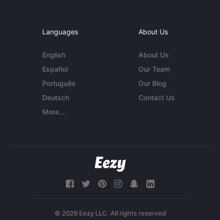
Languages
About Us
English
About Us
Español
Our Team
Português
Our Blog
Deutsch
Contact Us
More...
© 2026 Eezy LLC. All rights reserved