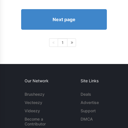
Next page
1
Our Network
Site Links
Brusheezy
Deals
Vecteezy
Advertise
Videezy
Support
Become a
DMCA
Contributor