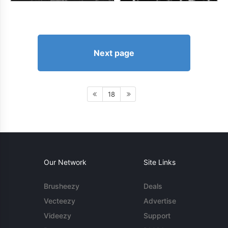
Next page
18
Our Network
Site Links
Brusheezy
Deals
Vecteezy
Advertise
Videezy
Support