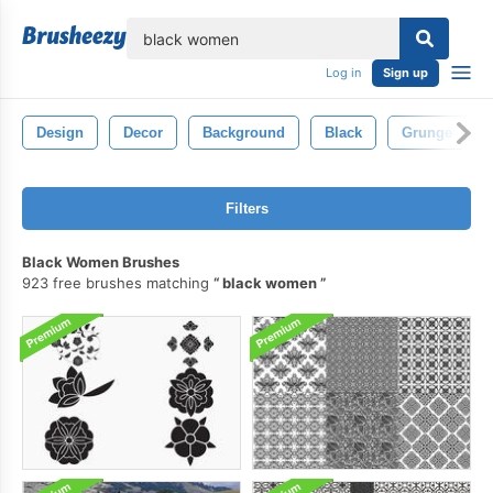
lose
Log in
Sign up
Design
Decor
Background
Black
Grunge
Filters
Black Women Brushes
923 free brushes matching
black women