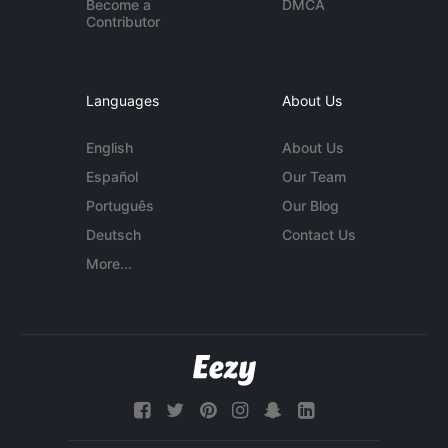
Become a
DMCA
Contributor
Languages
About Us
English
About Us
Español
Our Team
Português
Our Blog
Deutsch
Contact Us
More...