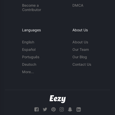
Become a
DMCA
Contributor
Languages
About Us
English
About Us
Español
Our Team
Português
Our Blog
Deutsch
Contact Us
More...