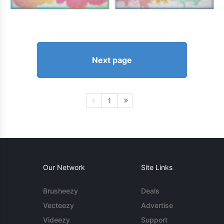
Next page
1
Our Network
Site Links
Brusheezy
Deals
Vecteezy
Advertise
Videezy
Support