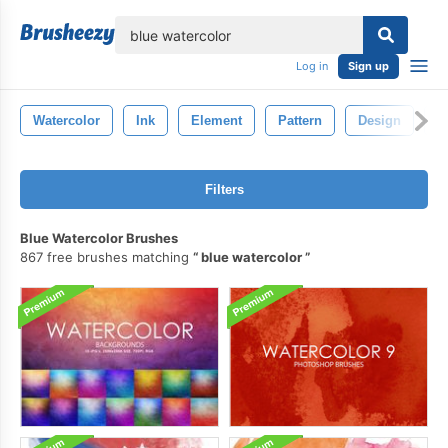
lose
Log in
Sign up
Watercolor
Ink
Element
Pattern
Design
B
Filters
Blue Watercolor Brushes
867 free brushes matching
blue watercolor