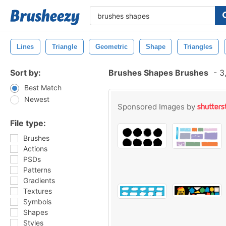
Lines
Triangle
Geometric
Shape
Triangles
Sort by:
Brushes Shapes Brushes
-
3,
Best Match
Newest
Sponsored Images by
File type:
Brushes
Actions
PSDs
Patterns
Gradients
Textures
Symbols
Shapes
Styles