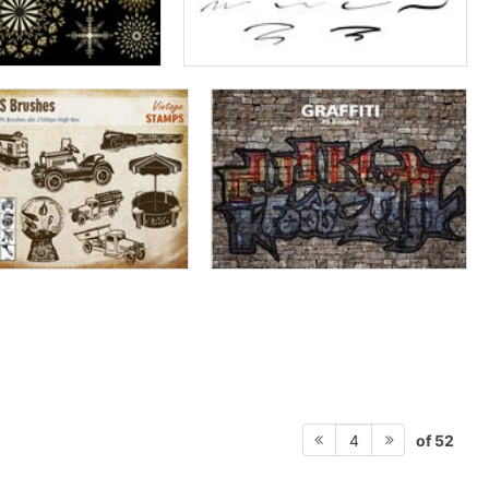
of 52
4