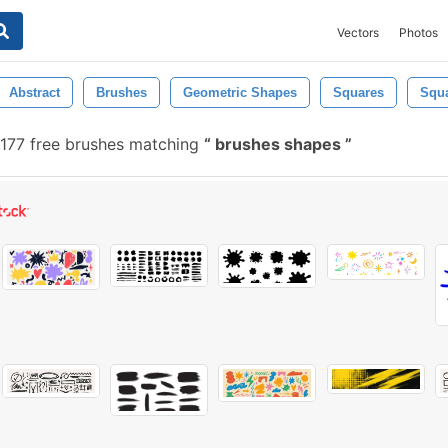
Vectors
Photos
Abstract
Brushes
Geometric Shapes
Squares
Squ
177 free brushes matching
brushes shapes