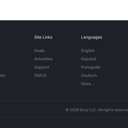
Site Links
Languages
Deals
English
Advertise
Español
Support
Português
tor
DMCA
Deutsch
More...
© 2026 Eezy LLC. All rights reserv