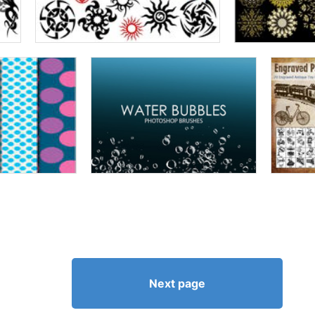
Next page