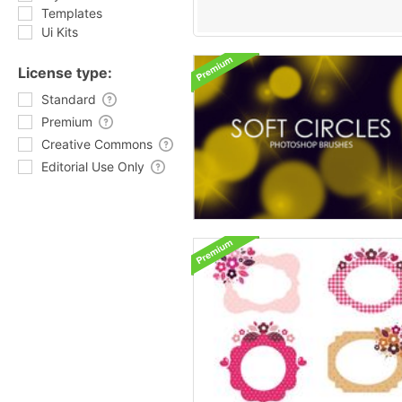
Templates
Ui Kits
License type:
Standard
Premium
Creative Commons
Editorial Use Only