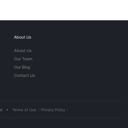
About Us
About Us
Our Team
Our Blog
Contact Us
•
ed
Terms of Use
Privacy Policy