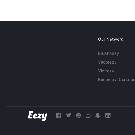
Our Network
Brusheezy
Vecteezy
Videezy
Become a Contribu