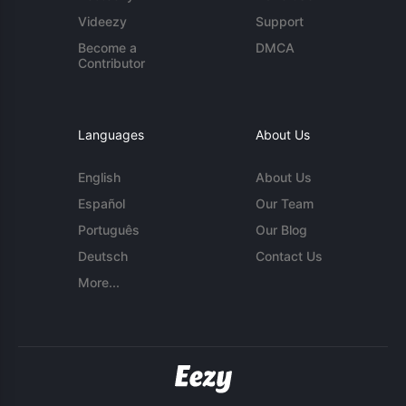
Videezy
Support
Become a
DMCA
Contributor
Languages
About Us
English
About Us
Español
Our Team
Português
Our Blog
Deutsch
Contact Us
More...