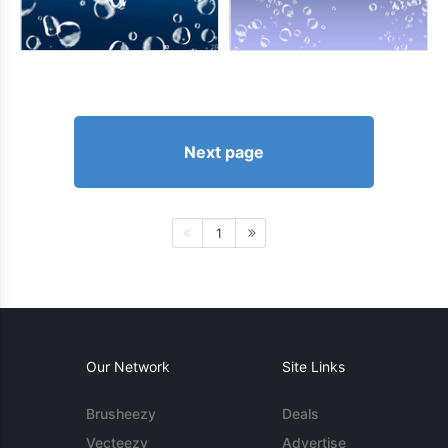
Next page
1
Our Network
Site Links
Brusheezy
Deals
Vecteezy
Advertise