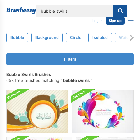
lose
Log in
Sign up
Bubble
Background
Circle
Isolated
Water
Filters
Bubble Swirls Brushes
653 free brushes matching
bubble swirls