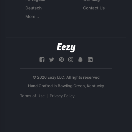
Deutsch
Contact Us
More...
© 2026 Eezy LLC. All rights reserved
Terms of Use
Privacy Policy