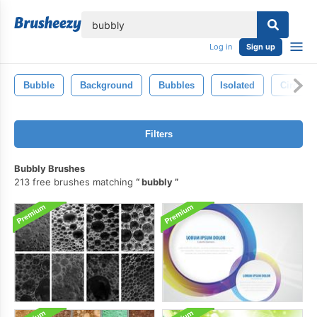
lose
Log in
Sign up
Bubble
Background
Bubbles
Isolated
Circle
Filters
Bubbly Brushes
213 free brushes matching
bubbly