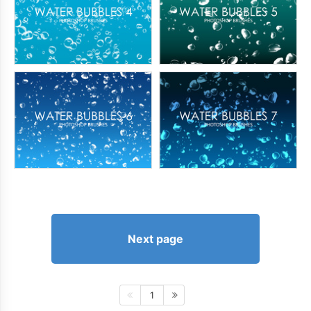
Next page
1