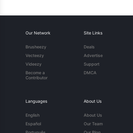
Our Network
Site Links
Brusheezy
Deals
Vecteezy
Advertise
Videezy
Support
Become a
DMCA
Contributor
Languages
About Us
English
About Us
Español
Our Team
Português
Our Blog