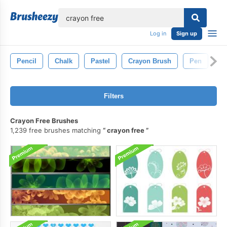
lose
Log in
Sign up
Pencil
Chalk
Pastel
Crayon Brush
Pen
D
Filters
Crayon Free Brushes
1,239 free brushes matching
crayon free