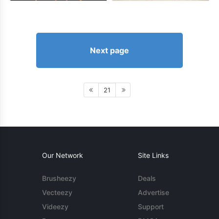
Next page
21
Our Network
Site Links
Brusheezy
Deals
Vecteezy
Advertise
Videezy
Support