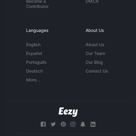
Become a
DMCA
Contributor
Languages
About Us
English
About Us
Español
Our Team
Português
Our Blog
Deutsch
Contact Us
More...