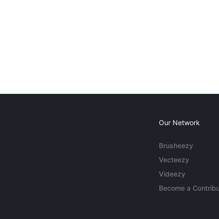
Our Network
Brusheezy
Vecteezy
Videezy
Become a Contribu