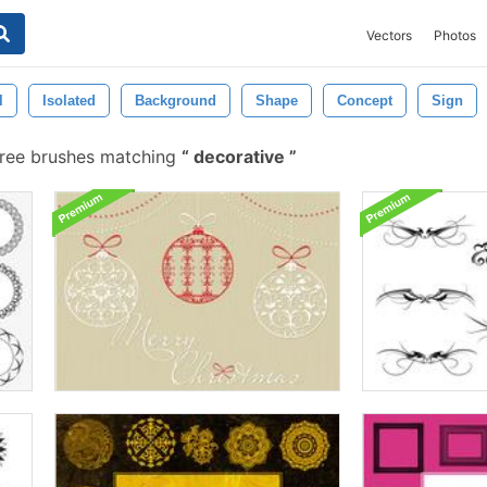
Vectors
Photos
l
Isolated
Background
Shape
Concept
Sign
ree brushes matching
decorative