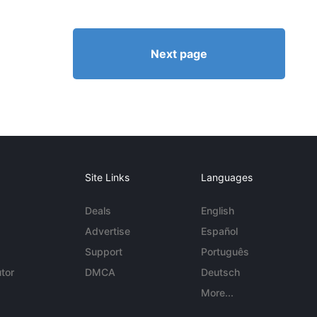
Next page
Site Links
Languages
Deals
English
Advertise
Español
Support
Português
tor
DMCA
Deutsch
More...