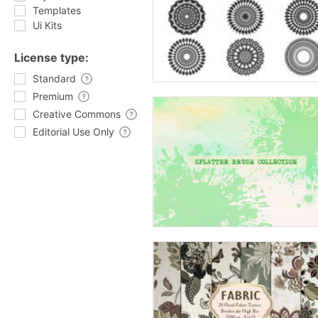
Templates
Ui Kits
License type:
Standard
Premium
Creative Commons
Editorial Use Only