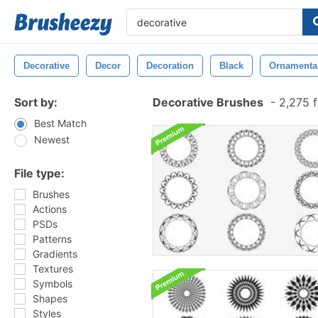
Decorative
Decor
Decoration
Black
Ornamenta
Sort by:
Decorative Brushes
-
2,275 f
Best Match
Newest
File type:
Brushes
Actions
PSDs
Patterns
Gradients
Textures
Symbols
Shapes
Styles