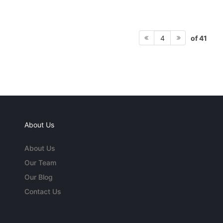
of 41
4
About Us
About Us
Our Team
Our Blog
Contact Us