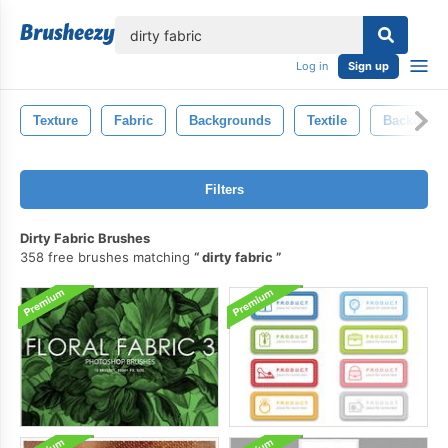
lose
Log in
Sign up
Texture
Fabric
Backgrounds
Textile
Backdrop
Filters
Dirty Fabric Brushes
358 free brushes matching
dirty fabric