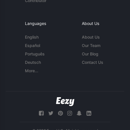
Contributor
Languages
About Us
English
About Us
Español
Our Team
Português
Our Blog
Deutsch
Contact Us
More...