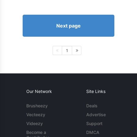
Next page
1
Our Network
Site Links
Brusheezy
Deals
Vecteezy
Advertise
Videezy
Support
Become a
DMCA