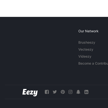
Our Network
Brusheezy
Vecteezy
Videezy
Become a Contribu