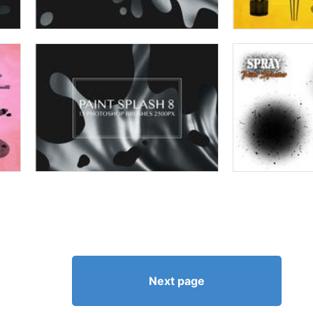
Next page