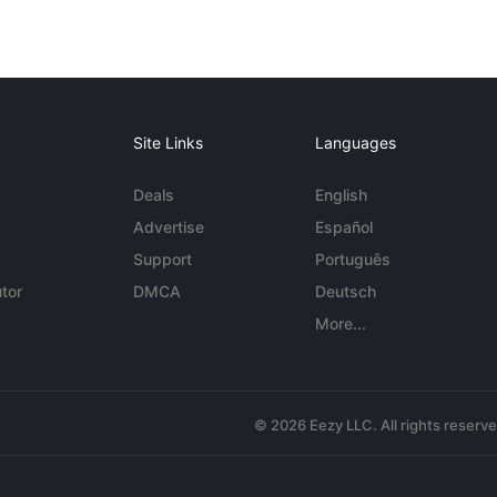
Site Links
Languages
Deals
English
Advertise
Español
Support
Português
tor
DMCA
Deutsch
More...
© 2026 Eezy LLC. All rights reserv