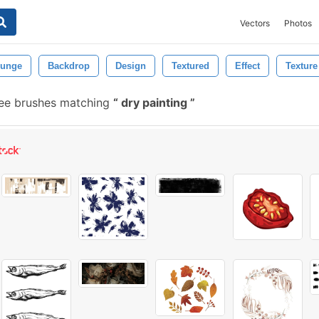
Vectors
Photos
runge
Backdrop
Design
Textured
Effect
Texture
ee brushes matching
dry painting