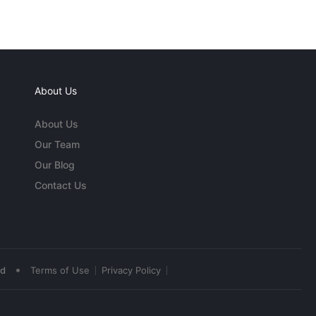
About Us
About Us
Our Team
Our Blog
Contact Us
•
ed
Terms of Use
Privacy Policy