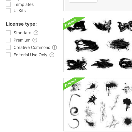
Templates
Ui Kits
License type:
Standard
Premium
Creative Commons
Editorial Use Only