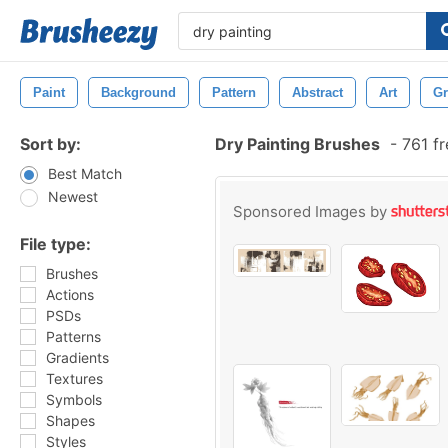
Paint
Background
Pattern
Abstract
Art
G
Sort by:
Dry Painting Brushes
-
761 fr
Best Match
Newest
Sponsored Images by
File type:
Brushes
Actions
PSDs
Patterns
Gradients
Textures
Symbols
Shapes
Styles