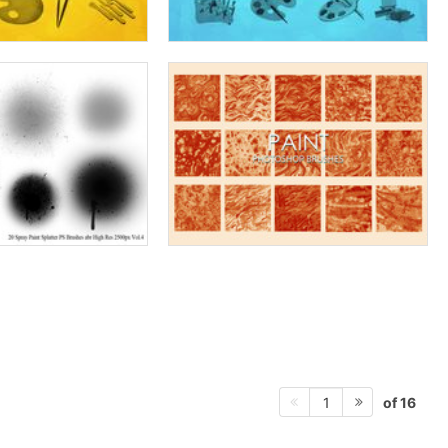
of 16
1