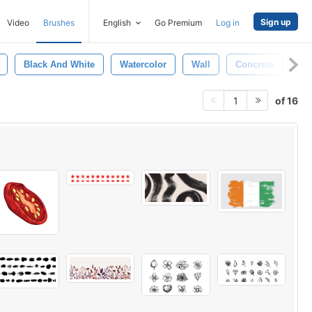
Sign up
Video
Brushes
English
Go Premium
Log in
Black And White
Watercolor
Wall
Concrete
Br
of 16
1