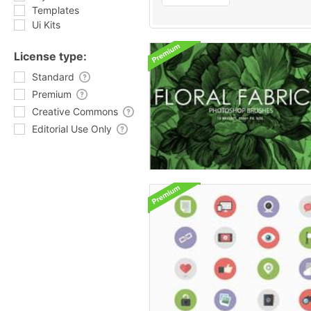
Templates
Ui Kits
License type:
Standard
Premium
Creative Commons
Editorial Use Only