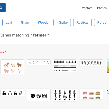
Vectors
Photos
Loaf
Grain
Wooden
Spike
Rustical
Portion
rushes matching
fermer