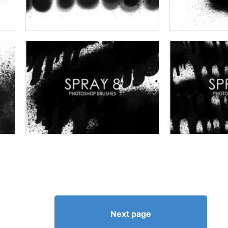
Next page