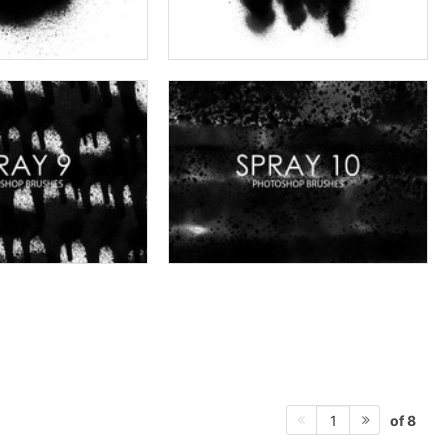
of 8
1