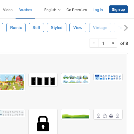
Sign up
Video
Brushes
English
Go Premium
Log in
Rustic
Still
Styled
View
Vintage
Toned
of 8
1