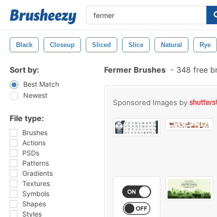
Black
Closeup
Sliced
Slice
Natural
Rye
Sort by:
Fermer Brushes
-
348 free b
Best Match
Newest
Sponsored Images by
File type:
Brushes
Actions
PSDs
Patterns
Gradients
Textures
Symbols
Shapes
Styles