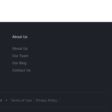
About Us
About Us
Our Team
Our Blog
Contact Us
•
ed
Terms of Use
Privacy Policy