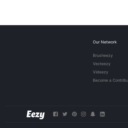
Our Network
Brusheezy
Vecteezy
Videezy
Become a Contribu