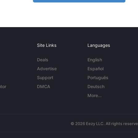
Site Links
Languages
Deals
English
Advertise
Español
Support
Português
tor
DMCA
Deutsch
More...
© 2026 Eezy LLC. All rights reserv