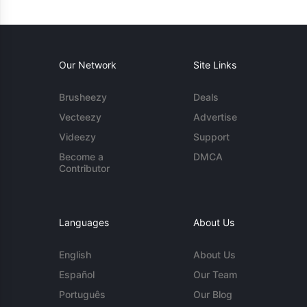
Our Network
Site Links
Brusheezy
Deals
Vecteezy
Advertise
Videezy
Support
Become a
DMCA
Contributor
Languages
About Us
English
About Us
Español
Our Team
Português
Our Blog