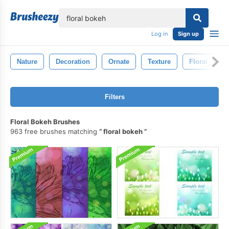
lose
Log in
Sign up
Nature
Decoration
Ornate
Texture
Floral
Filters
Floral Bokeh Brushes
963 free brushes matching
floral bokeh