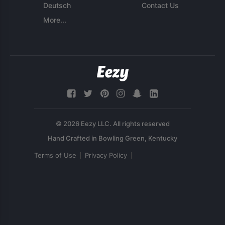
Deutsch
Contact Us
More...
© 2026 Eezy LLC. All rights reserved
Terms of Use
Privacy Policy