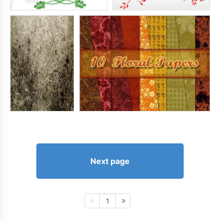
Next page
1