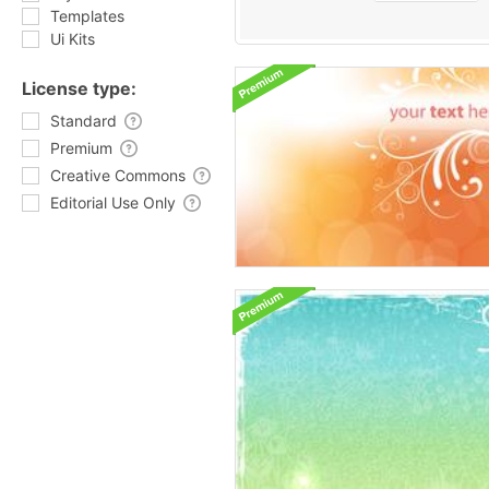
Templates
Ui Kits
License type:
Standard
Premium
Creative Commons
Editorial Use Only