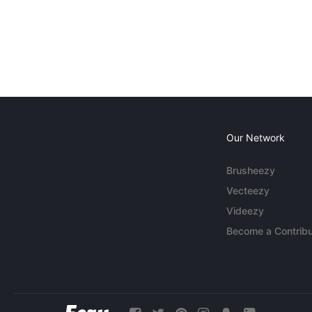
Our Network
Brusheezy
Vecteezy
Videezy
Become a Contribu