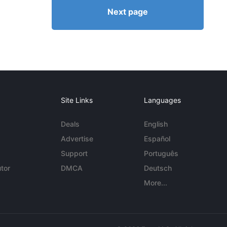
Next page
Site Links
Languages
Deals
English
Advertise
Español
Support
Português
tor
DMCA
Deutsch
More...