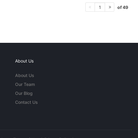
of 49
1
About Us
About Us
Our Team
Our Blog
Contact Us