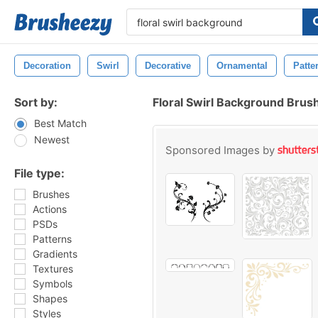
Decoration
Swirl
Decorative
Ornamental
Patte
Sort by:
Floral Swirl Background Brus
Best Match
Newest
Sponsored Images by
File type:
Brushes
Actions
PSDs
Patterns
Gradients
Textures
Symbols
Shapes
Styles