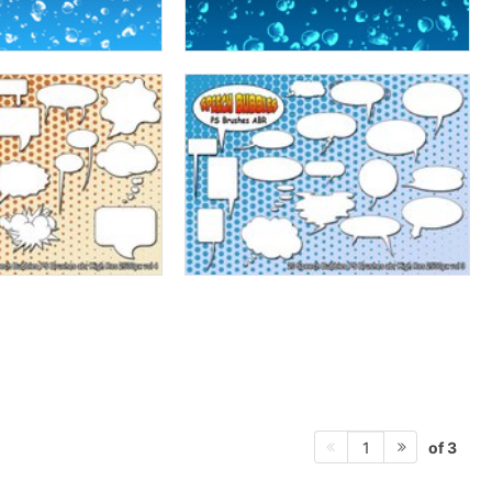
of 3
1