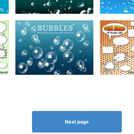
Next page