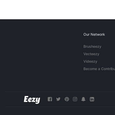
Our Network
Brusheezy
Vecteezy
Videezy
Become a Contribu