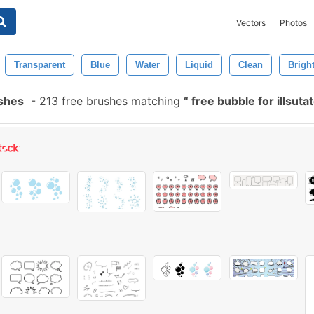
Vectors
Photos
Transparent
Blue
Water
Liquid
Clean
Brigh
ushes
-
213 free brushes matching
free bubble for illsuta