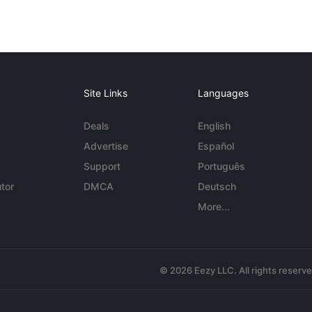
Site Links
Languages
Deals
English
Advertise
Español
Support
Português
tor
DMCA
Deutsch
More...
© 2026 Eezy LLC. All rights reserv