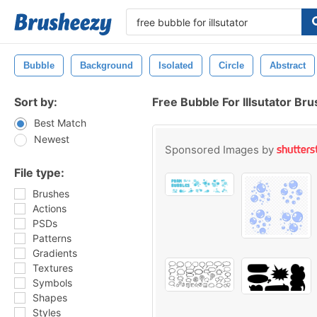
Bubble
Background
Isolated
Circle
Abstract
Sort by:
Free Bubble For Illsutator Br
Best Match
Newest
Sponsored Images by
File type:
Brushes
Actions
PSDs
Patterns
Gradients
Textures
Symbols
Shapes
Styles