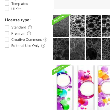
Templates
Ui Kits
License type:
Standard
Premium
Creative Commons
Editorial Use Only