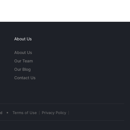
About Us
About Us
Our Team
Our Blog
Contact Us
•
ed
Terms of Use
Privacy Policy