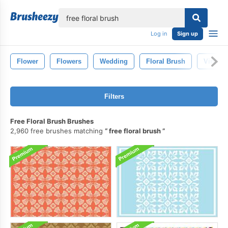
lose
Log in
Sign up
Flower
Flowers
Wedding
Floral Brush
Vintage
Filters
Free Floral Brush Brushes
2,960 free brushes matching
free floral brush