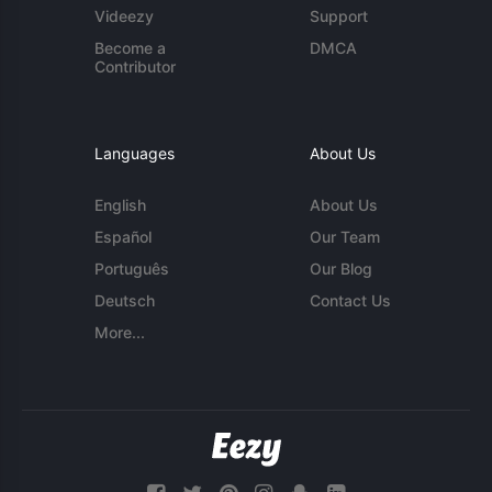
Videezy
Support
Become a
DMCA
Contributor
Languages
About Us
English
About Us
Español
Our Team
Português
Our Blog
Deutsch
Contact Us
More...