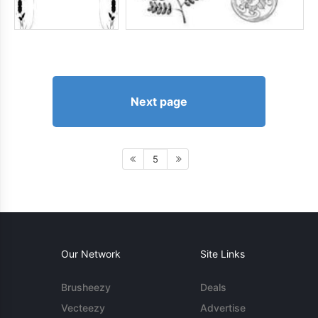
Next page
5
Our Network
Site Links
Brusheezy
Deals
Vecteezy
Advertise