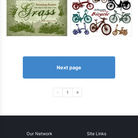
Next page
1
Our Network
Site Links