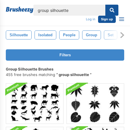
lose
Log in
Sign up
Silhouette
Isolated
People
Group
Set
Whi
Filters
Group Silhouette Brushes
455 free brushes matching
group silhouette