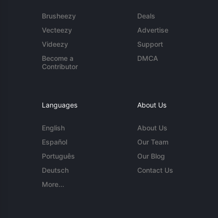
Brusheezy
Deals
Vecteezy
Advertise
Videezy
Support
Become a
DMCA
Contributor
Languages
About Us
English
About Us
Español
Our Team
Português
Our Blog
Deutsch
Contact Us
More...