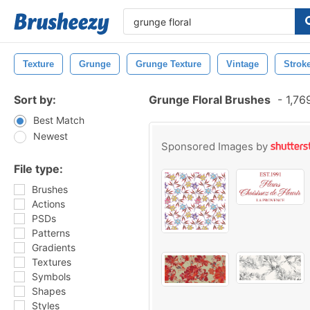
Texture
Grunge
Grunge Texture
Vintage
Strok
Sort by:
Grunge Floral Brushes
-
1,76
Best Match
Newest
Sponsored Images by
File type:
Brushes
Actions
PSDs
Patterns
Gradients
Textures
Symbols
Shapes
Styles