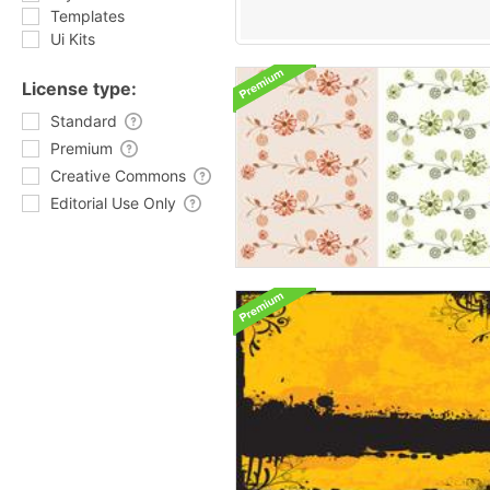
Templates
Ui Kits
License type:
Standard
Premium
Creative Commons
Editorial Use Only