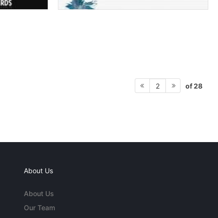
of 28
2
About Us
About Us
Our Team