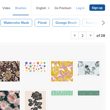
Sign up
Video
Brushes
English
Go Premium
Log in
Watercolor Mask
Floral
Grunge Brush
Grungy Brush
of 28
2