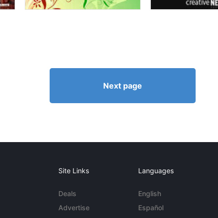
Next page
Site Links
Languages
Deals
English
Advertise
Español