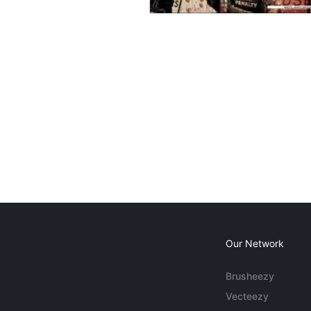
Our Network
Brusheezy
Vecteezy