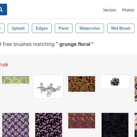
Vectors
Photos
e
Splash
Edges
Paint
Watercolor
Wet Brush
9 free brushes matching
grunge floral