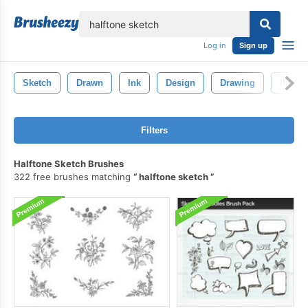
lose
Log in
Sign up
Sketch
Drawn
Ink
Design
Drawing
Illustr
Filters
Halftone Sketch Brushes
322 free brushes matching
halftone sketch