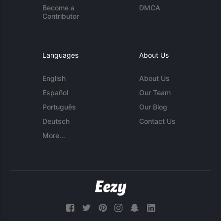
Become a
DMCA
Contributor
Languages
About Us
English
About Us
Español
Our Team
Português
Our Blog
Deutsch
Contact Us
More...