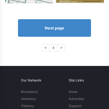
Next page
4
Our Network
Site Links
Brusheezy
Deals
Vecteezy
Advertise
Videezy
Support