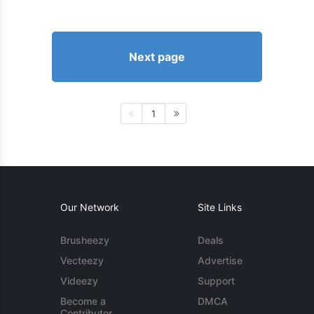
Next page
1
Our Network
Site Links
Brusheezy
Deals
Vecteezy
Advertise
Videezy
Support
Become a
DMCA
Contributor