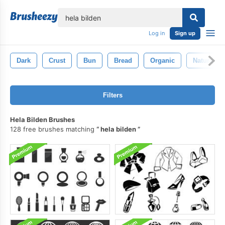
lose
Log in
Sign up
Dark
Crust
Bun
Bread
Organic
Natural
Filters
Hela Bilden Brushes
128 free brushes matching
hela bilden