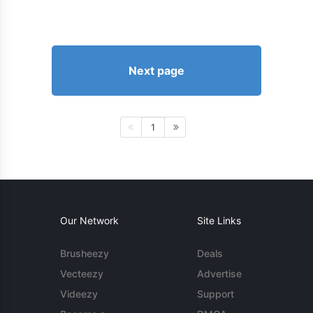
Next page
1
Our Network
Site Links
Brusheezy
Deals
Vecteezy
Advertise
Videezy
Support