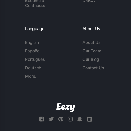
Become a
DMCA
Contributor
Languages
About Us
English
About Us
Español
Our Team
Português
Our Blog
Deutsch
Contact Us
More...