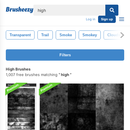
lose
Log in
Sign up
Transparent
Trail
Smoke
Smokey
Clouds
Filters
High Brushes
1,007 free brushes matching
high