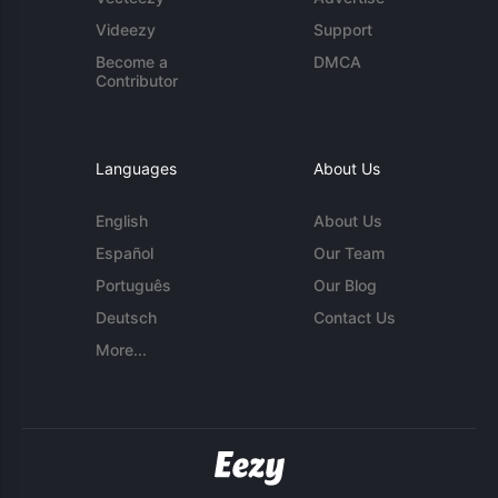
Videezy
Support
Become a
DMCA
Contributor
Languages
About Us
English
About Us
Español
Our Team
Português
Our Blog
Deutsch
Contact Us
More...