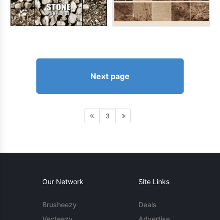
Next page
3
Our Network
Site Links
Brusheezy
Deals
Vecteezy
Advertise