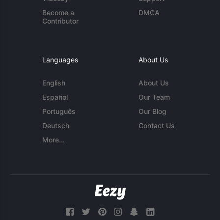
Become a
DMCA
Contributor
Languages
About Us
English
About Us
Español
Our Team
Português
Our Blog
Deutsch
Contact Us
More...