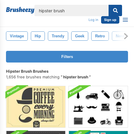
lose
Log in
Sign up
Vintage
Hip
Trendy
Geek
Retro
Nerd
Filters
Hipster Brush Brushes
1,656 free brushes matching
hipster brush