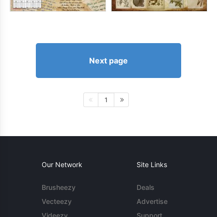
Next page
1
Our Network
Site Links
Brusheezy
Deals
Vecteezy
Advertise
Videezy
Support