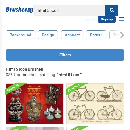
lose
Log in
Sign up
Background
Design
Abstract
Pattern
Texture
Filters
Html 5 Icon Brushes
936 free brushes matching
html 5 icon