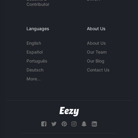
Contributor
Languages
About Us
English
About Us
Español
Our Team
Português
Our Blog
Deutsch
Contact Us
More...