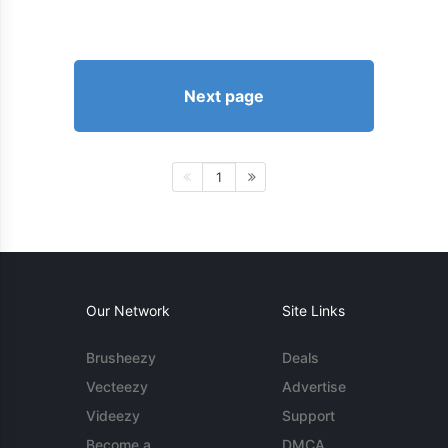
Next page
1
Our Network
Site Links
Brusheezy
Deals
Vecteezy
Advertise
Videezy
Support
Become a
DMCA