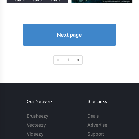
Next page
1
Our Network
Site Links
Brusheezy
Deals
Vecteezy
Advertise
Videezy
Support