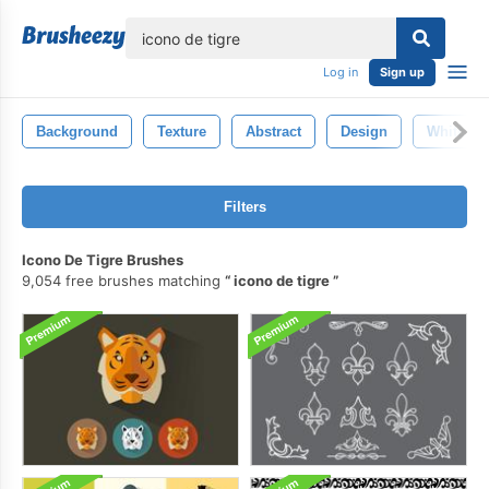
lose
Log in
Sign up
Background
Texture
Abstract
Design
White
Filters
Icono De Tigre Brushes
9,054 free brushes matching
icono de tigre