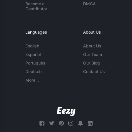
Become a
DMCA
Contributor
Languages
About Us
English
About Us
Español
Our Team
Português
Our Blog
Deutsch
Contact Us
More...