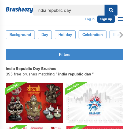
lose
Log in
Sign up
Background
Day
Holiday
Celebration
Illustrat
Filters
India Republic Day Brushes
395 free brushes matching
india republic day