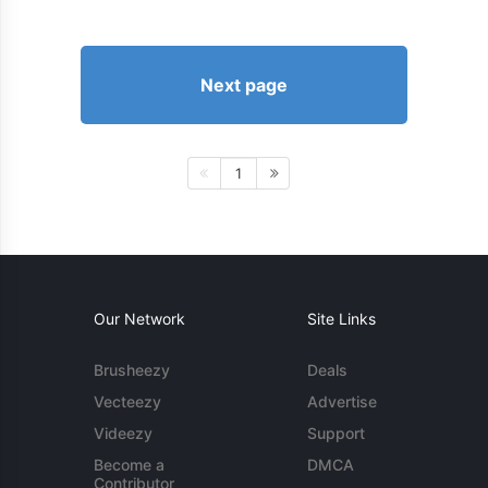
Next page
1
Our Network
Site Links
Brusheezy
Deals
Vecteezy
Advertise
Videezy
Support
Become a
DMCA
Contributor