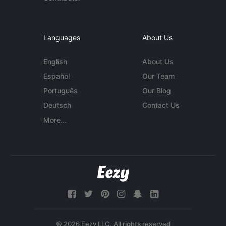
Languages
About Us
English
About Us
Español
Our Team
Português
Our Blog
Deutsch
Contact Us
More...
© 2026 Eezy LLC. All rights reserved