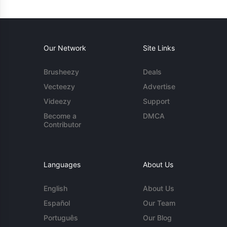
Our Network
Site Links
Brusheezy
Deals
Vecteezy
Advertise
Videezy
Support
Become a
DMCA
Contributor
Languages
About Us
English
About Us
Español
Our Team
Português
Our Blog