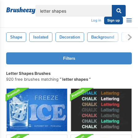
lose
Log in
Sign up
Shape
Isolated
Decoration
Background
Graph
Filters
Letter Shapes Brushes
920 free brushes matching
letter shapes