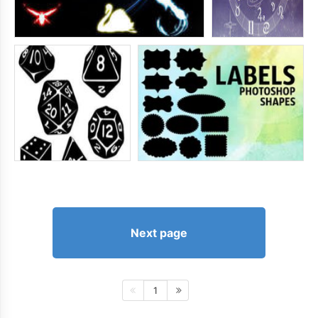
Next page
1