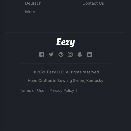
Deutsch
Contact Us
More...
© 2026 Eezy LLC. All rights reserved
Terms of Use
Privacy Policy