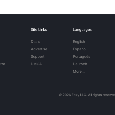
Site Links
Languages
Deals
English
Advertise
Español
Support
Português
tor
DMCA
Deutsch
More...
© 2026 Eezy LLC. All rights reserv