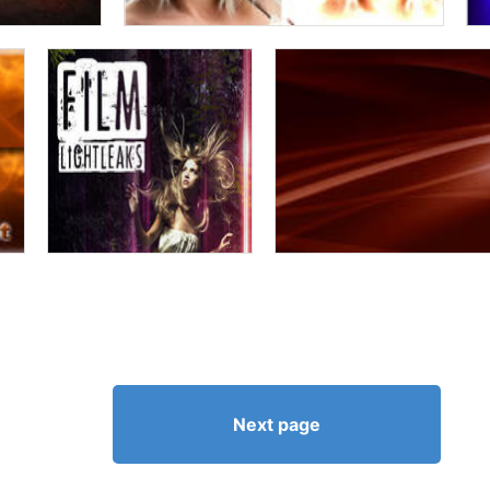
Next page