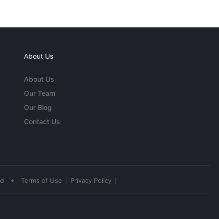
About Us
About Us
Our Team
Our Blog
Contact Us
•
ed
Terms of Use
Privacy Policy