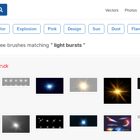
Vectors
Photos
lor
Explosion
Pink
Design
Sun
Dust
Flar
ree brushes matching
light bursts