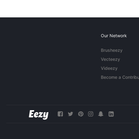
Our Network
Brusheezy
Vecteezy
Videezy
Become a Contribu