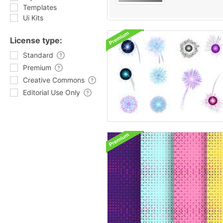
Templates
Ui Kits
License type:
Standard
Premium
Creative Commons
Editorial Use Only