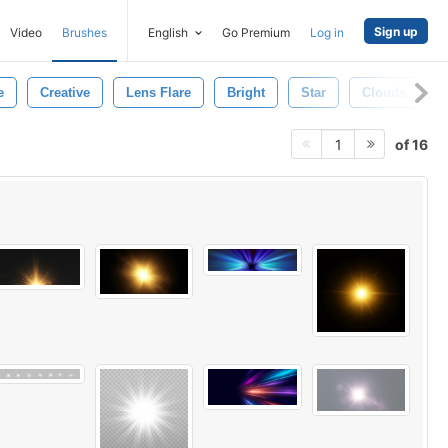
Sign up
Video
Brushes
English
Go Premium
Log in
e
Creative
Lens Flare
Bright
Star
Clouds
of 16
1