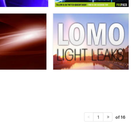
of 16
1