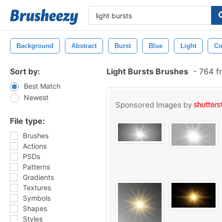
Background
Abstract
Burst
Blue
Light
Co
Sort by:
Light Bursts Brushes
-
764 f
Best Match
Newest
Sponsored Images by
File type:
Brushes
Actions
PSDs
Patterns
Gradients
Textures
Symbols
Shapes
Styles