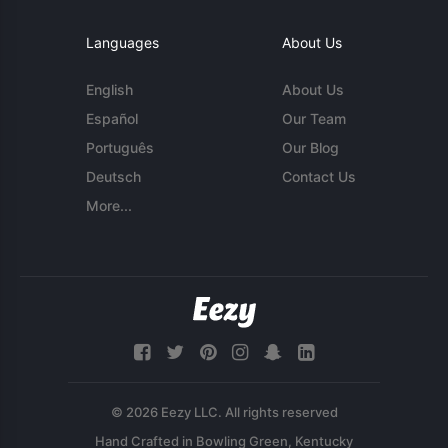
Languages
About Us
English
About Us
Español
Our Team
Português
Our Blog
Deutsch
Contact Us
More...
© 2026 Eezy LLC. All rights reserved