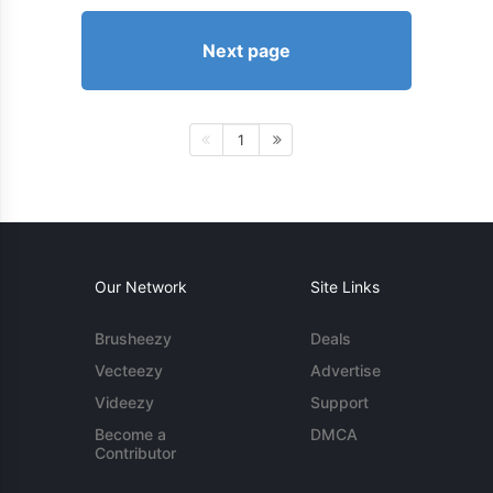
Next page
1
Our Network
Site Links
Brusheezy
Deals
Vecteezy
Advertise
Videezy
Support
Become a
DMCA
Contributor