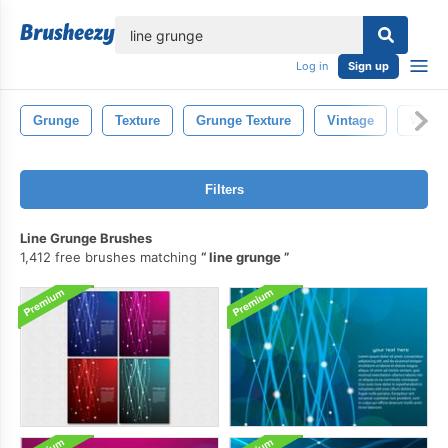
lose
Log in
Sign up
Grunge
Texture
Grunge Texture
Vintage
Water
Filters
Line Grunge Brushes
1,412 free brushes matching
line grunge