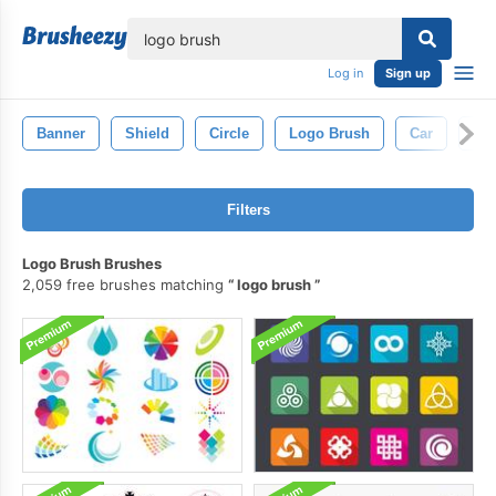
lose
Log in
Sign up
Banner
Shield
Circle
Logo Brush
Car
Lin
Filters
Logo Brush Brushes
2,059 free brushes matching
logo brush