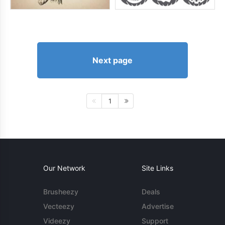
Next page
1
Our Network
Site Links
Brusheezy
Deals
Vecteezy
Advertise
Videezy
Support