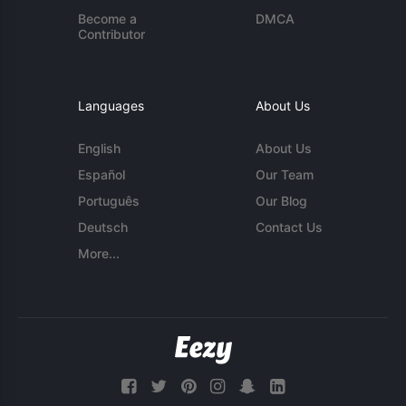
Become a
DMCA
Contributor
Languages
About Us
English
About Us
Español
Our Team
Português
Our Blog
Deutsch
Contact Us
More...