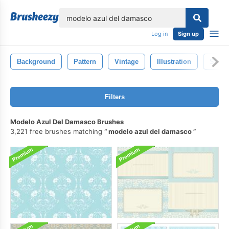
lose
Log in
Sign up
Background
Pattern
Vintage
Illustration
Style
Filters
Modelo Azul Del Damasco Brushes
3,221 free brushes matching
modelo azul del damasco