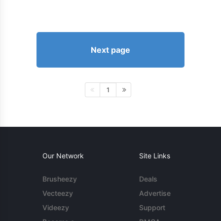
Next page
1
Our Network
Site Links
Brusheezy
Deals
Vecteezy
Advertise
Videezy
Support