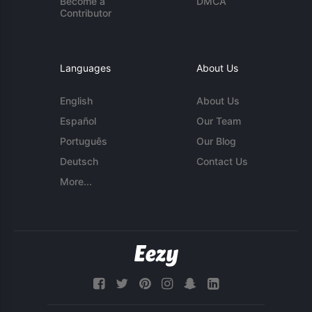
Become a
DMCA
Contributor
Languages
About Us
English
About Us
Español
Our Team
Português
Our Blog
Deutsch
Contact Us
More...