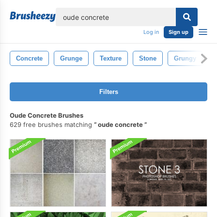
lose
Log in
Sign up
Concrete
Grunge
Texture
Stone
Grungy
Filters
Oude Concrete Brushes
629 free brushes matching
oude concrete