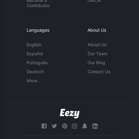
Become a
DMCA
Contributor
Languages
About Us
English
About Us
Español
Our Team
Português
Our Blog
Deutsch
Contact Us
More...