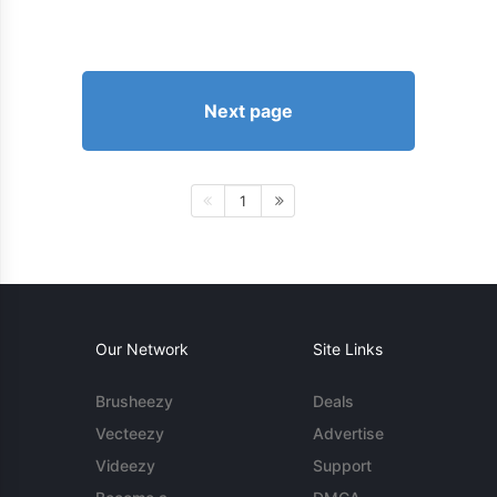
Next page
1
Our Network
Site Links
Brusheezy
Deals
Vecteezy
Advertise
Videezy
Support