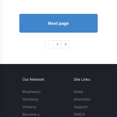
Next page
1
Our Network
Site Links
Brusheezy
Deals
Vecteezy
Advertise
Videezy
Support
Become a
DMCA