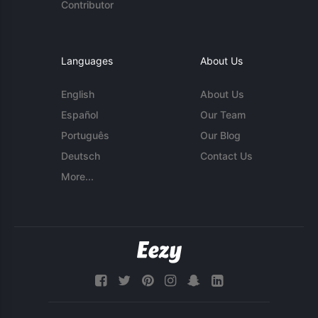
Contributor
Languages
About Us
English
About Us
Español
Our Team
Português
Our Blog
Deutsch
Contact Us
More...