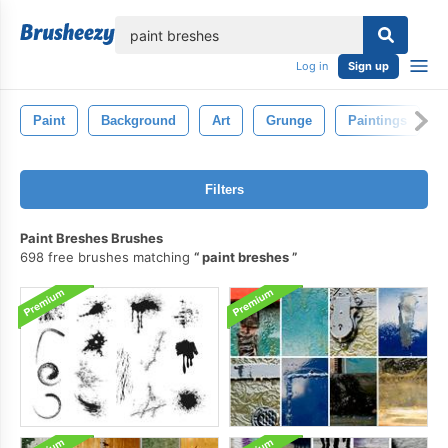
lose
Log in
Sign up
Paint
Background
Art
Grunge
Paintings
Filters
Paint Breshes Brushes
698 free brushes matching
paint breshes