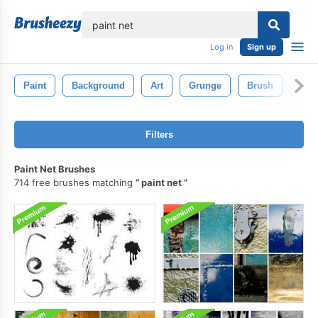
lose
Log in
Sign up
Paint
Background
Art
Grunge
Brush
Pain
Filters
Paint Net Brushes
714 free brushes matching
paint net