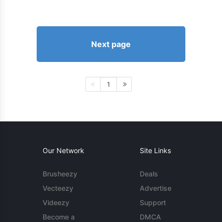
Next page
1
Our Network
Site Links
Brusheezy
Deals
Vecteezy
Advertise
Videezy
Support
Become a
DMCA