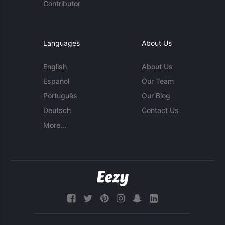
Contributor
Languages
About Us
English
About Us
Español
Our Team
Português
Our Blog
Deutsch
Contact Us
More...