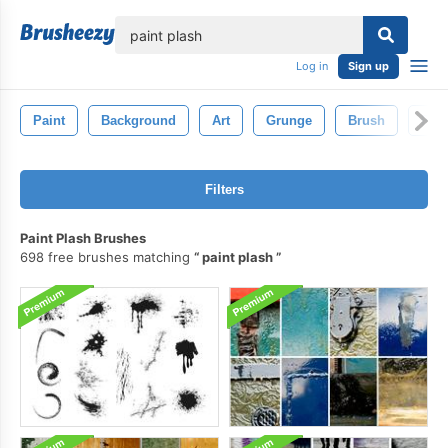
lose
Log in
Sign up
Paint
Background
Art
Grunge
Brush
Pain
Filters
Paint Plash Brushes
698 free brushes matching
paint plash