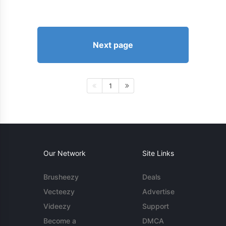
Next page
1
Our Network
Site Links
Brusheezy
Deals
Vecteezy
Advertise
Videezy
Support
Become a
DMCA