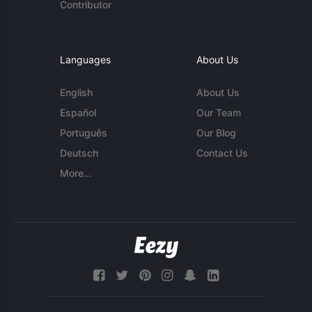
Contributor
Languages
About Us
English
About Us
Español
Our Team
Português
Our Blog
Deutsch
Contact Us
More...