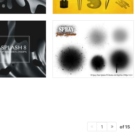
of 15
1