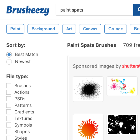
Paint
Background
Art
Canvas
Grunge
Br
Sort by:
Paint Spats Brushes
-
709 fr
Best Match
Newest
Sponsored Images by
File type:
Brushes
Actions
PSDs
Patterns
Gradients
Textures
Symbols
Shapes
Styles