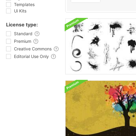
Templates
Ui Kits
License type:
Standard
Premium
Creative Commons
Editorial Use Only