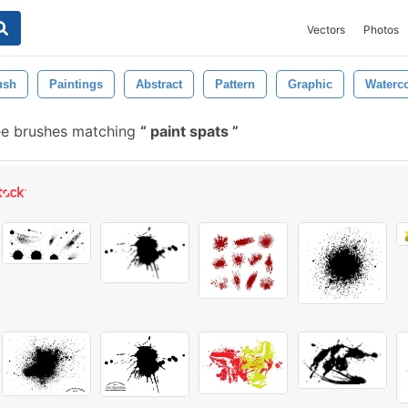
Vectors
Photos
ush
Paintings
Abstract
Pattern
Graphic
Waterco
ee brushes matching
paint spats