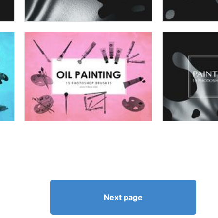
Next page