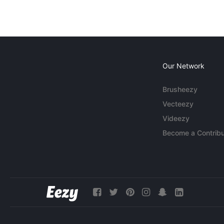
Our Network
Brusheezy
Vecteezy
Videezy
Become a Contribu