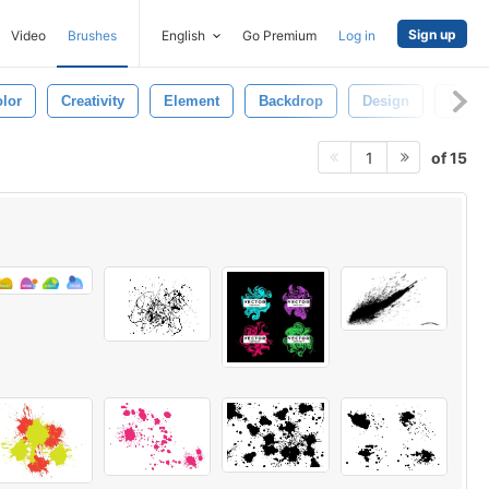
Sign up
Video
Brushes
English
Go Premium
Log in
lor
Creativity
Element
Backdrop
Design
Wallp
of 15
1