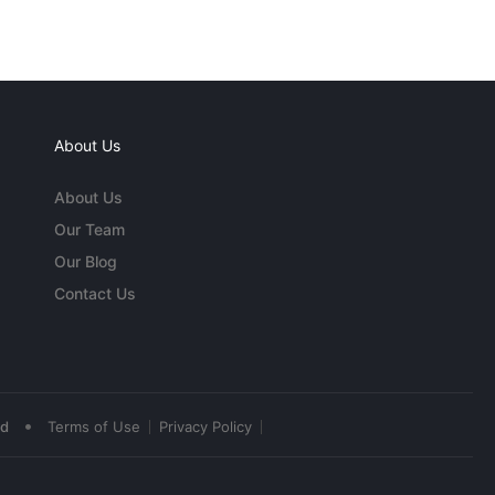
About Us
About Us
Our Team
Our Blog
Contact Us
•
ed
Terms of Use
Privacy Policy