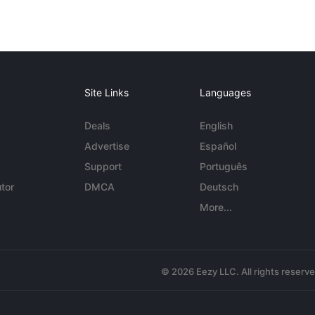
Site Links
Languages
Deals
English
Advertise
Español
Support
Português
tor
DMCA
Deutsch
More...
© 2026 Eezy LLC. All rights reserv