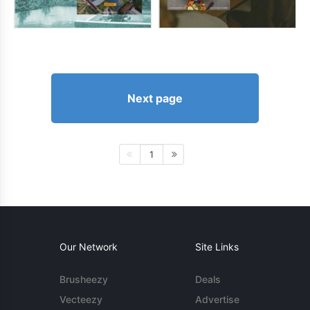
Next page
1
Our Network
Site Links
Brusheezy
Deals
Vecteezy
Advertise