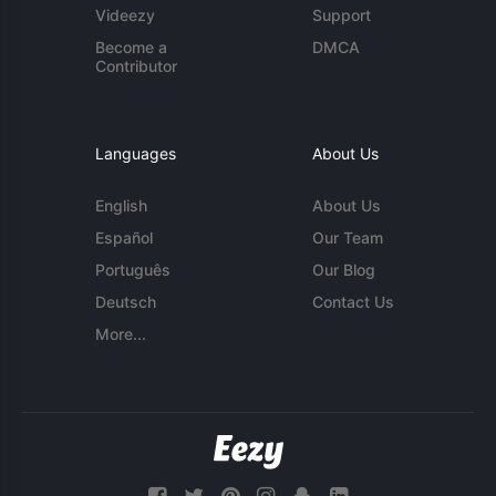
Videezy
Support
Become a
DMCA
Contributor
Languages
About Us
English
About Us
Español
Our Team
Português
Our Blog
Deutsch
Contact Us
More...