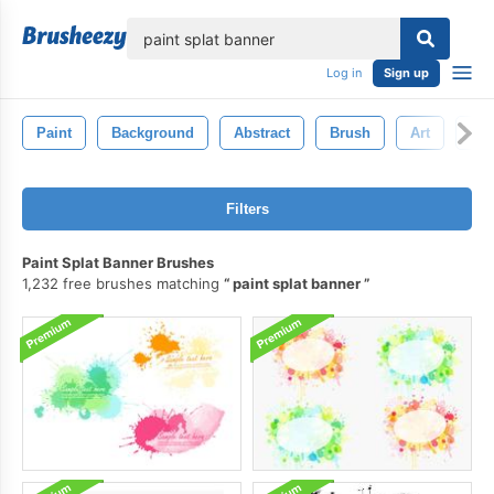
lose
Log in
Sign up
Paint
Background
Abstract
Brush
Art
Wat
Filters
Paint Splat Banner Brushes
1,232 free brushes matching
paint splat banner