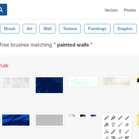
Vectors
Photos
Brush
Art
Wall
Texture
Paintings
Graphic
free brushes matching
painted walls