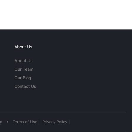
About Us
About Us
Our Team
Our Blog
Contact Us
•
ed
Terms of Use
Privacy Policy