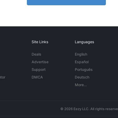
Site Links
Languages
Deals
English
Advertise
Español
Support
Português
tor
DMCA
Deutsch
More...
© 2026 Eezy LLC. All rights reserv