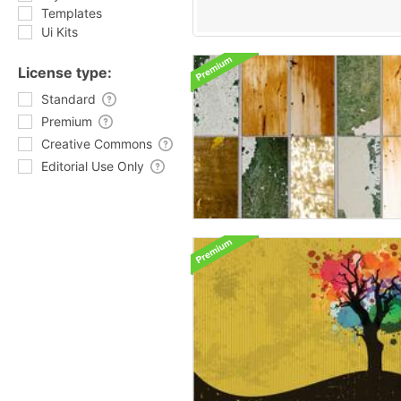
Templates
Ui Kits
License type:
Standard
Premium
Creative Commons
Editorial Use Only