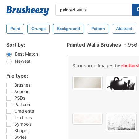
Paint
Grunge
Background
Pattern
Abstract
Sort by:
Painted Walls Brushes
-
956 
Best Match
Newest
Sponsored Images by
File type:
Brushes
Actions
PSDs
Patterns
Gradients
Textures
Symbols
Shapes
Styles