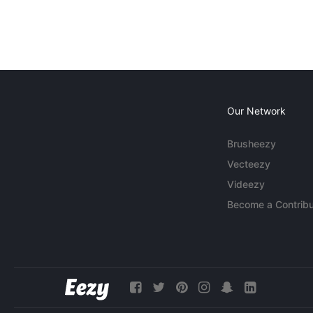
Our Network
Brusheezy
Vecteezy
Videezy
Become a Contribu