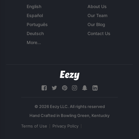
English
About Us
Español
Our Team
Português
Our Blog
Deutsch
Contact Us
More...
© 2026 Eezy LLC. All rights reserved
Terms of Use
Privacy Policy