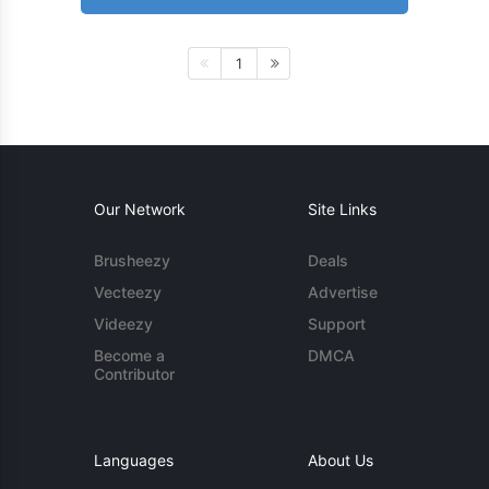
1
Our Network
Site Links
Brusheezy
Deals
Vecteezy
Advertise
Videezy
Support
Become a
DMCA
Contributor
Languages
About Us