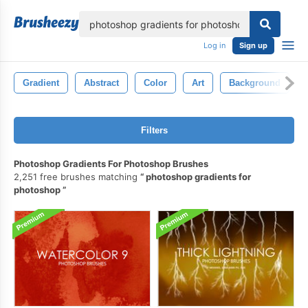
lose
Log in
Sign up
Gradient
Abstract
Color
Art
Background
Filters
Photoshop Gradients For Photoshop Brushes
2,251 free brushes matching
photoshop gradients for
photoshop