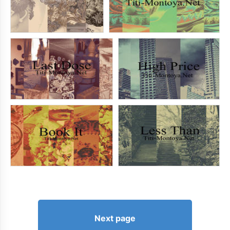
Next page