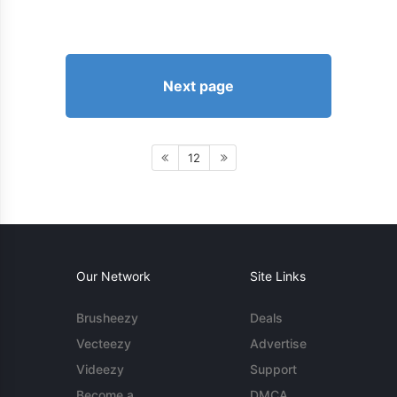
Next page
12
Our Network
Site Links
Brusheezy
Deals
Vecteezy
Advertise
Videezy
Support
Become a
DMCA