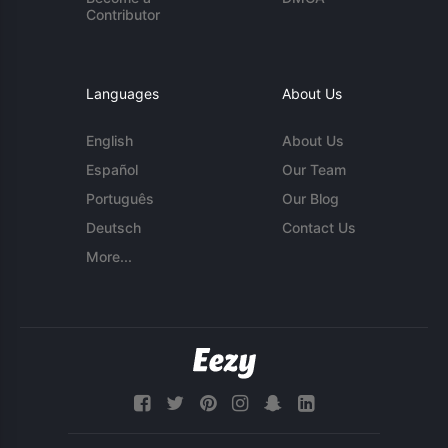
Contributor
Languages
About Us
English
About Us
Español
Our Team
Português
Our Blog
Deutsch
Contact Us
More...