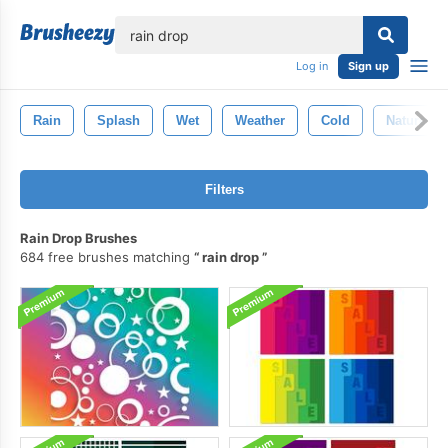
lose
Log in
Sign up
Rain
Splash
Wet
Weather
Cold
Nature
Filters
Rain Drop Brushes
684 free brushes matching
rain drop