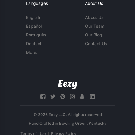
Languages
About Us
English
About Us
Español
Our Team
Português
Our Blog
Deutsch
Contact Us
More...
© 2026 Eezy LLC. All rights reserved
Terms of Use
Privacy Policy