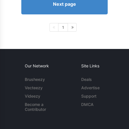
Next page
1
Our Network
Site Links
Brusheezy
Deals
Vecteezy
Advertise
Videezy
Support
Become a
DMCA
Contributor