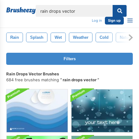
lose
Log in
Sign up
Rain
Splash
Wet
Weather
Cold
Nature
Filters
Rain Drops Vector Brushes
684 free brushes matching
rain drops vector