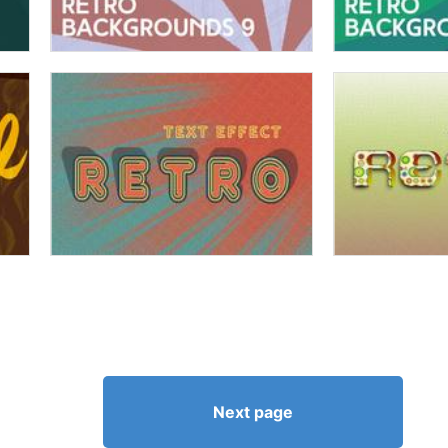
Next page