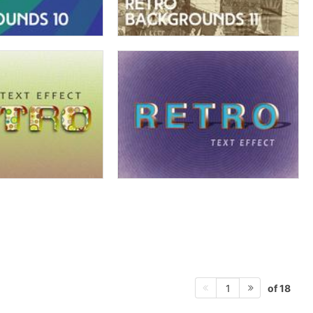
of 18
1