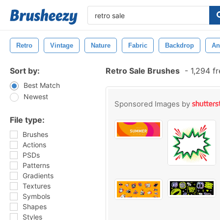
Retro
Vintage
Nature
Fabric
Backdrop
An
Sort by:
Retro Sale Brushes
-
1,294 f
Best Match
Newest
Sponsored Images by
File type:
Brushes
Actions
PSDs
Patterns
Gradients
Textures
Symbols
Shapes
Styles