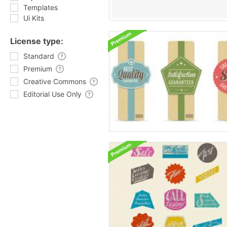
Templates
Ui Kits
License type:
Standard
Premium
Creative Commons
Editorial Use Only