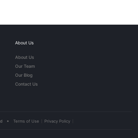
About Us
About Us
Our Team
Our Blog
Contact Us
•
ed
Terms of Use
Privacy Policy