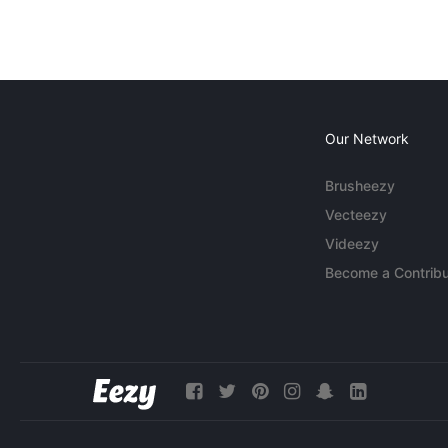
Our Network
Brusheezy
Vecteezy
Videezy
Become a Contribu