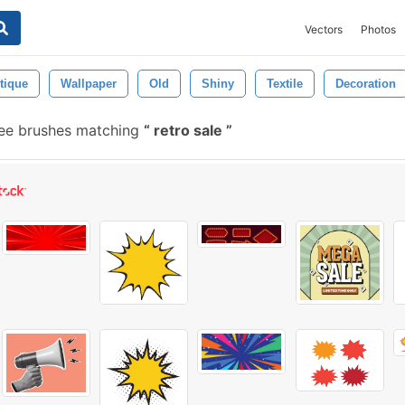
Vectors
Photos
tique
Wallpaper
Old
Shiny
Textile
Decoration
ree brushes matching
retro sale