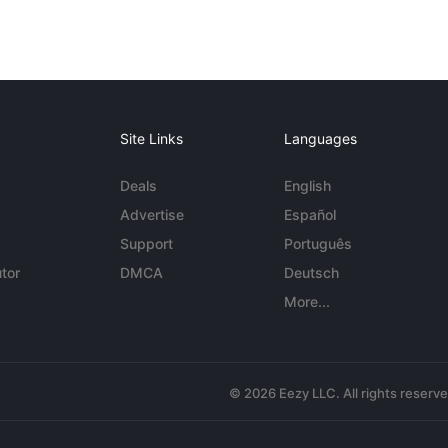
Site Links
Languages
Deals
English
Advertise
Español
Support
Português
tor
DMCA
Deutsch
More...
© 2026 Eezy LLC. All rights reserv