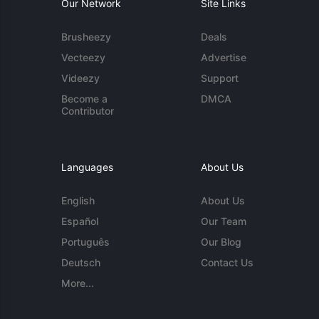
Our Network
Site Links
Brusheezy
Deals
Vecteezy
Advertise
Videezy
Support
Become a
DMCA
Contributor
Languages
About Us
English
About Us
Español
Our Team
Português
Our Blog
Deutsch
Contact Us
More...