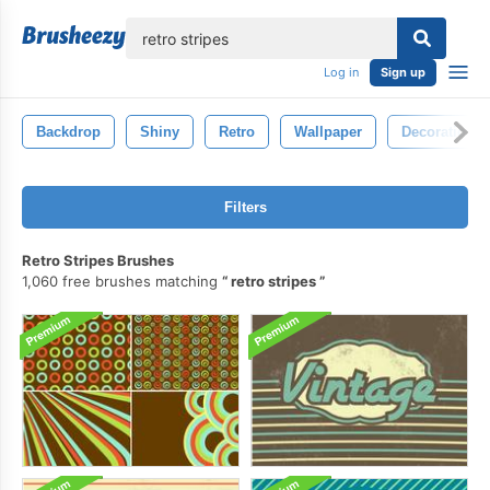
lose
Log in
Sign up
Backdrop
Shiny
Retro
Wallpaper
Decoration
Filters
Retro Stripes Brushes
1,060 free brushes matching
retro stripes