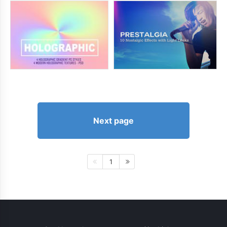
Next page
1