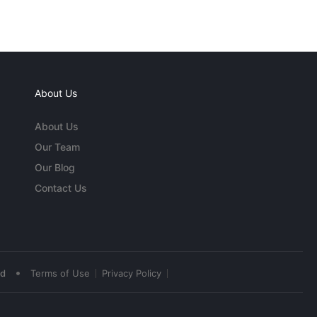
About Us
About Us
Our Team
Our Blog
Contact Us
•
ed
Terms of Use
Privacy Policy