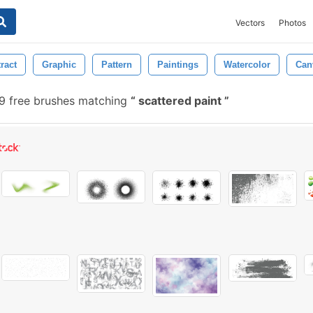
Vectors
Photos
ract
Graphic
Pattern
Paintings
Watercolor
Can
 free brushes matching
scattered paint