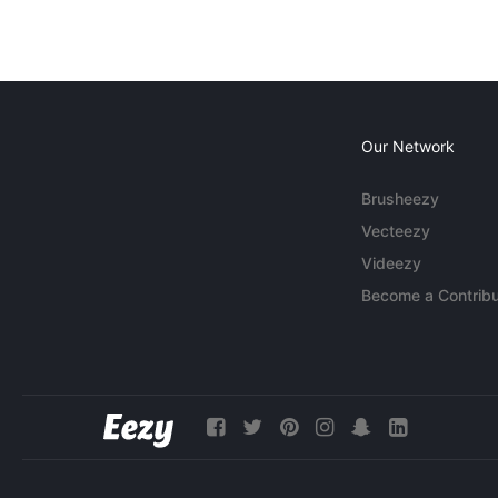
Our Network
Brusheezy
Vecteezy
Videezy
Become a Contribu