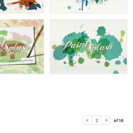
of 16
2