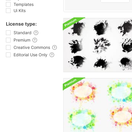
Templates
Ui Kits
License type:
Standard
Premium
Creative Commons
Editorial Use Only