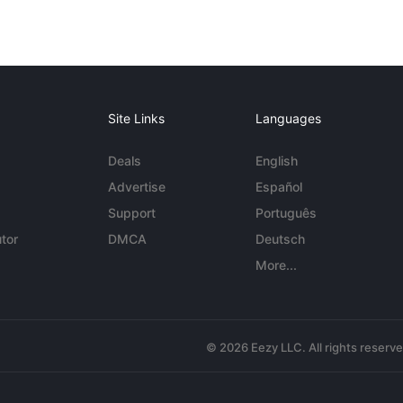
Site Links
Languages
Deals
English
Advertise
Español
Support
Português
tor
DMCA
Deutsch
More...
© 2026 Eezy LLC. All rights reserv