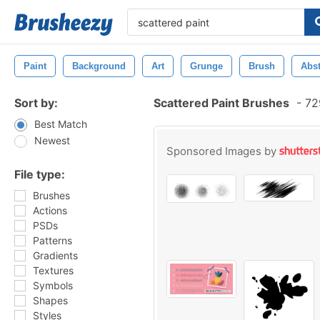
Paint
Background
Art
Grunge
Brush
Abst
Sort by:
Scattered Paint Brushes
-
729
Best Match
Newest
Sponsored Images by
File type:
Brushes
Actions
PSDs
Patterns
Gradients
Textures
Symbols
Shapes
Styles