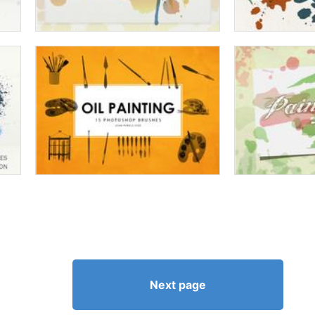
Next page