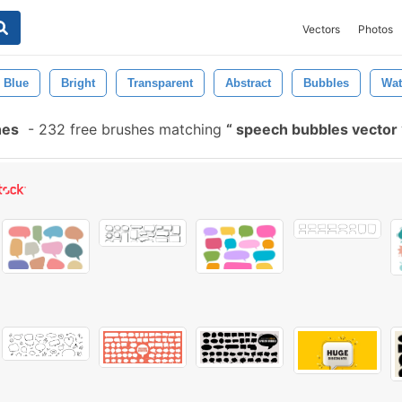
Vectors
Photos
Blue
Bright
Transparent
Abstract
Bubbles
Wat
hes
-
232 free brushes matching
speech bubbles vector