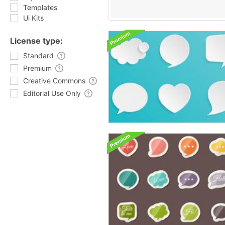
Templates
Ui Kits
License type:
Standard
Premium
Creative Commons
Editorial Use Only