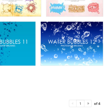
of 4
1