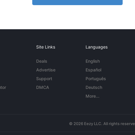
Site Links
Languages
Deals
English
Advertise
Español
Support
Português
tor
DMCA
Deutsch
More...
© 2026 Eezy LLC. All rights reserv