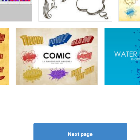
Next page