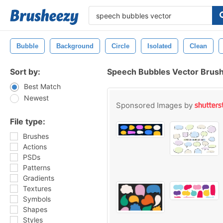
Bubble
Background
Circle
Isolated
Clean
Sort by:
Speech Bubbles Vector Brus
Best Match
Newest
Sponsored Images by
File type:
Brushes
Actions
PSDs
Patterns
Gradients
Textures
Symbols
Shapes
Styles