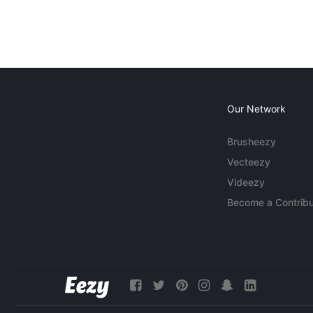
Our Network
Brusheezy
Vecteezy
Videezy
Become a Contribu