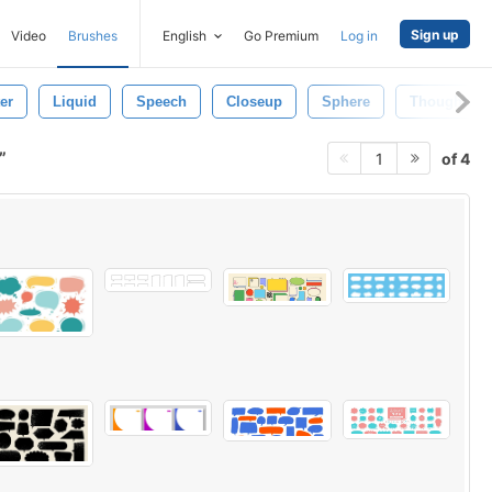
Sign up
Video
Brushes
English
Go Premium
Log in
er
Liquid
Speech
Closeup
Sphere
Thought Bu
of 4
1