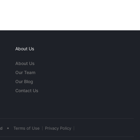
About Us
About Us
Our Team
Our Blog
Contact Us
•
ed
Terms of Use
Privacy Policy