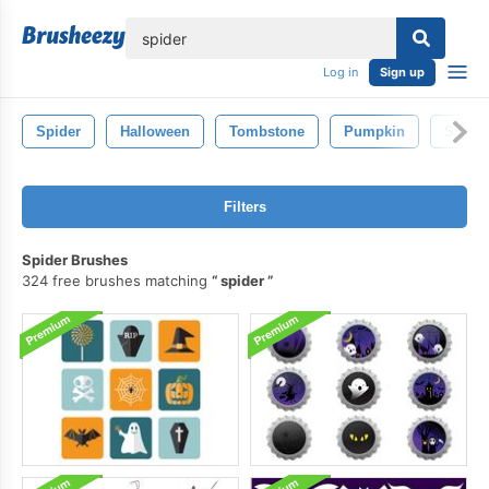
lose
Log in
Sign up
Spider
Halloween
Tombstone
Pumpkin
Scary
Filters
Spider Brushes
324 free brushes matching
spider