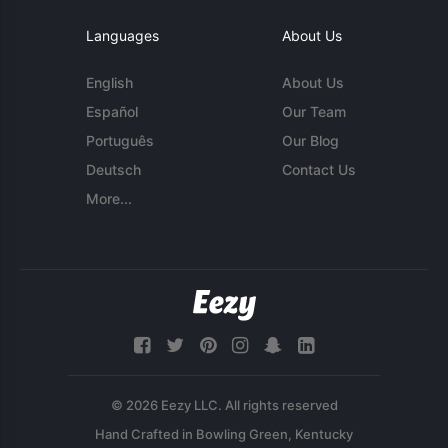
Languages
About Us
English
About Us
Español
Our Team
Português
Our Blog
Deutsch
Contact Us
More...
© 2026 Eezy LLC. All rights reserved