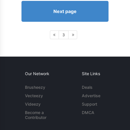
Next page
3
Our Network
Site Links
Brusheezy
Deals
Vecteezy
Advertise
Videezy
Support
Become a
DMCA
Contributor